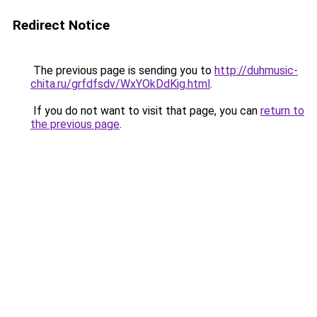
Redirect Notice
The previous page is sending you to
http://duhmusic-
chita.ru/grfdfsdv/WxYOkDdKig.html
.
If you do not want to visit that page, you can
return to
the previous page
.