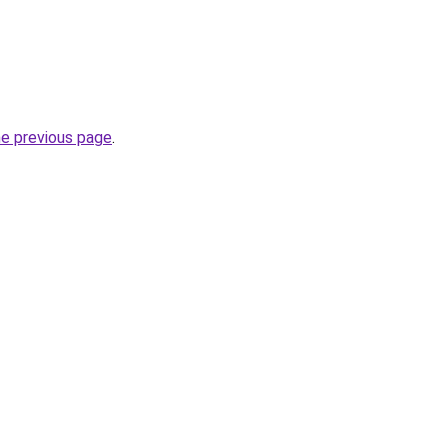
he previous page
.