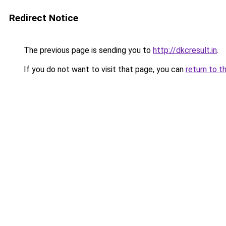
Redirect Notice
The previous page is sending you to
http://dkcresult.in
.
If you do not want to visit that page, you can
return to t