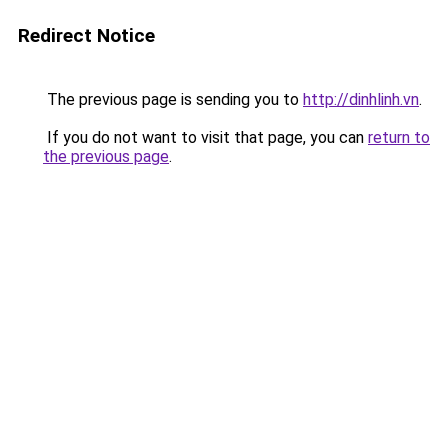
Redirect Notice
The previous page is sending you to
http://dinhlinh.vn
.
If you do not want to visit that page, you can
return to
the previous page
.