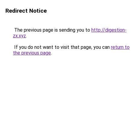
Redirect Notice
The previous page is sending you to
http://digestion-
zx.xyz
.
If you do not want to visit that page, you can
return to
the previous page
.