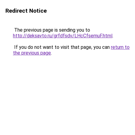
Redirect Notice
The previous page is sending you to
http://deksavto.ru/grfdfsdv/LHcCfsemuF.html
.
If you do not want to visit that page, you can
return to
the previous page
.