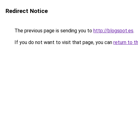
Redirect Notice
The previous page is sending you to
http://blogspot.es
.
If you do not want to visit that page, you can
return to t