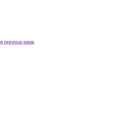
he previous page
.