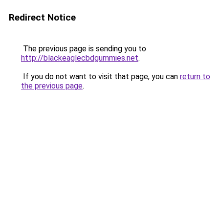
Redirect Notice
The previous page is sending you to
http://blackeaglecbdgummies.net
.
If you do not want to visit that page, you can
return to
the previous page
.