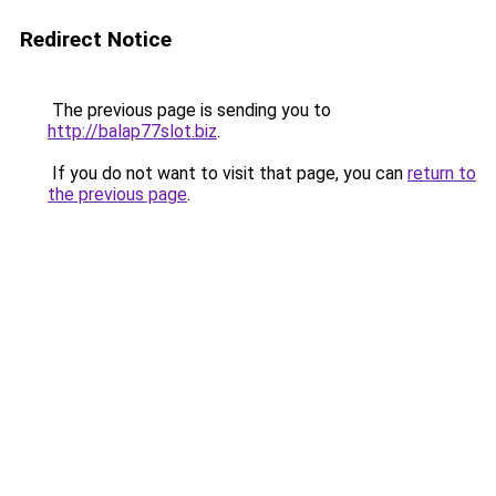
Redirect Notice
The previous page is sending you to
http://balap77slot.biz
.
If you do not want to visit that page, you can
return to
the previous page
.