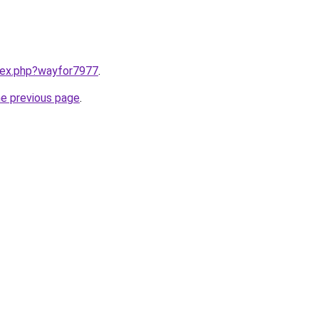
ndex.php?wayfor7977
.
he previous page
.