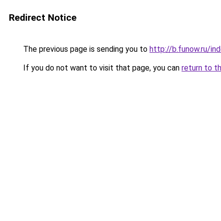
Redirect Notice
The previous page is sending you to
http://b.funow.ru/i
If you do not want to visit that page, you can
return to t