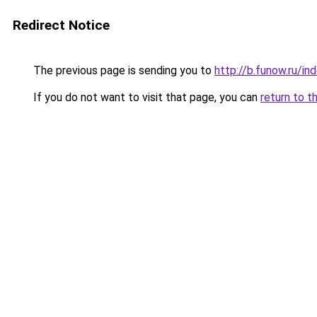
Redirect Notice
The previous page is sending you to
http://b.funow.ru/i
If you do not want to visit that page, you can
return to t