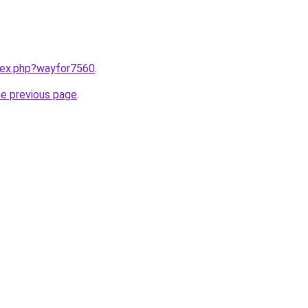
ndex.php?wayfor7560
.
he previous page
.