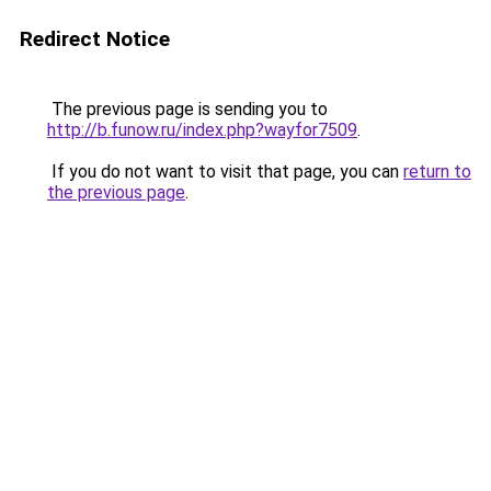
Redirect Notice
The previous page is sending you to
http://b.funow.ru/index.php?wayfor7509
.
If you do not want to visit that page, you can
return to
the previous page
.