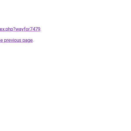
ndex.php?wayfor7479
.
he previous page
.