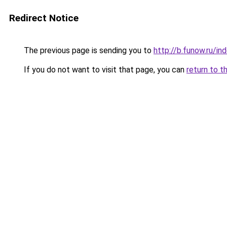
Redirect Notice
The previous page is sending you to
http://b.funow.ru/i
If you do not want to visit that page, you can
return to t