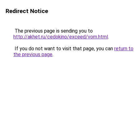
Redirect Notice
The previous page is sending you to
http://akhet.ru/cedokino/exceed/vom.html
.
If you do not want to visit that page, you can
return to
the previous page
.