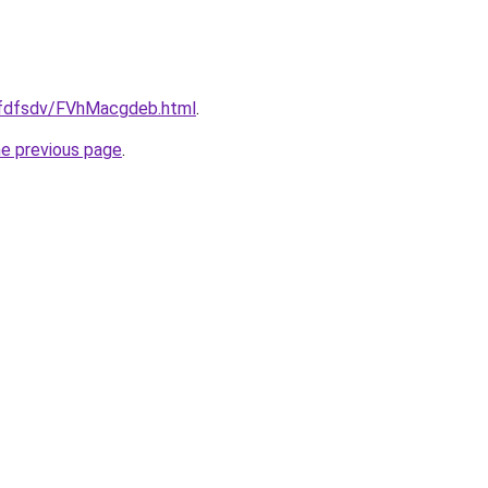
grfdfsdv/FVhMacgdeb.html
.
he previous page
.