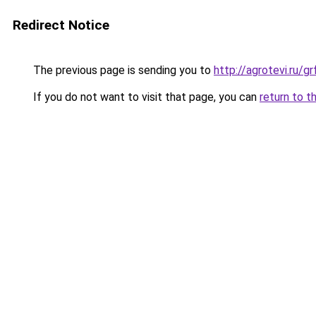
Redirect Notice
The previous page is sending you to
http://agrotevi.ru/
If you do not want to visit that page, you can
return to t