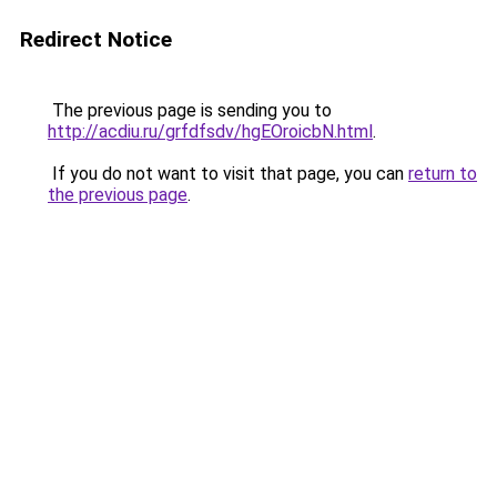
Redirect Notice
The previous page is sending you to
http://acdiu.ru/grfdfsdv/hgEOroicbN.html
.
If you do not want to visit that page, you can
return to
the previous page
.