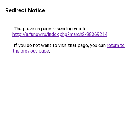
Redirect Notice
The previous page is sending you to
http://a.funow.ru/index.php?march2-98369214
.
If you do not want to visit that page, you can
return to
the previous page
.