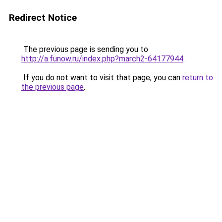
Redirect Notice
The previous page is sending you to
http://a.funow.ru/index.php?march2-64177944
.
If you do not want to visit that page, you can
return to
the previous page
.