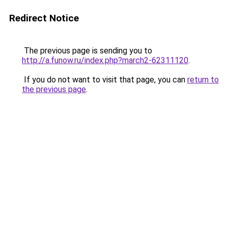
Redirect Notice
The previous page is sending you to
http://a.funow.ru/index.php?march2-62311120
.
If you do not want to visit that page, you can
return to
the previous page
.