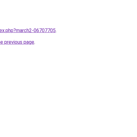
ndex.php?march2-06707705
.
he previous page
.