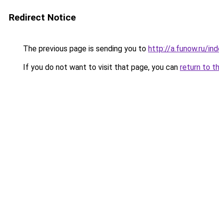
Redirect Notice
The previous page is sending you to
http://a.funow.ru/i
If you do not want to visit that page, you can
return to t