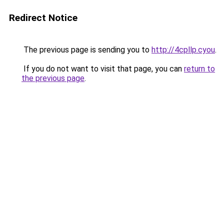
Redirect Notice
The previous page is sending you to
http://4cpllp.cyou
.
If you do not want to visit that page, you can
return to
the previous page
.