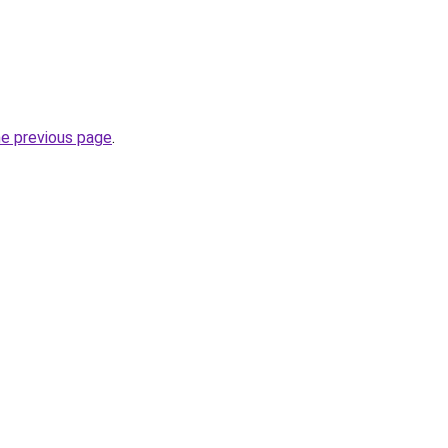
he previous page
.