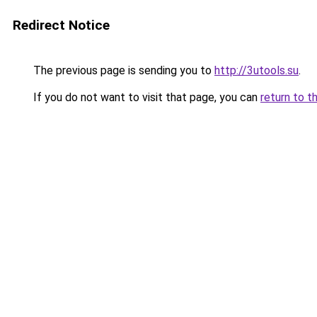
Redirect Notice
The previous page is sending you to
http://3utools.su
.
If you do not want to visit that page, you can
return to t