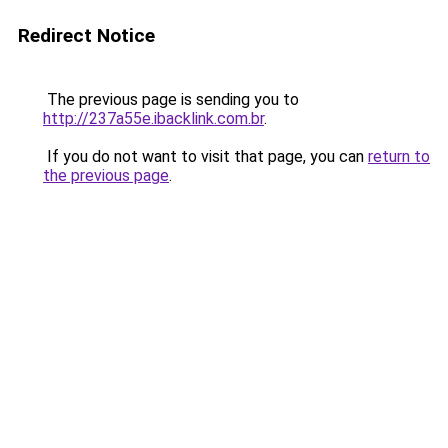
Redirect Notice
The previous page is sending you to
http://237a55e.ibacklink.com.br
.
If you do not want to visit that page, you can
return to
the previous page
.