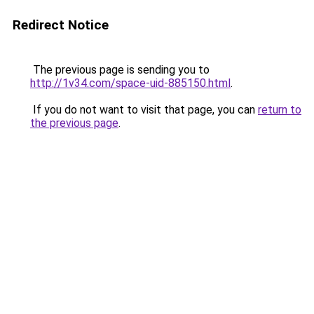
Redirect Notice
The previous page is sending you to
http://1v34.com/space-uid-885150.html
.
If you do not want to visit that page, you can
return to
the previous page
.