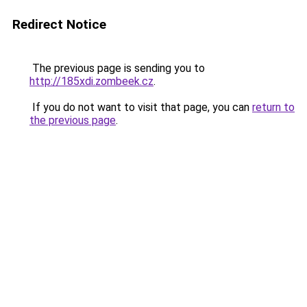
Redirect Notice
The previous page is sending you to
http://185xdi.zombeek.cz
.
If you do not want to visit that page, you can
return to
the previous page
.