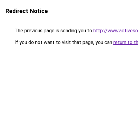
Redirect Notice
The previous page is sending you to
http://www.activeso
If you do not want to visit that page, you can
return to t