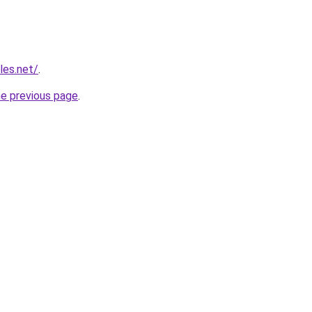
les.net/
.
he previous page
.