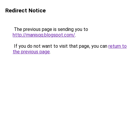
Redirect Notice
The previous page is sending you to
http://manisqq.blogspot.com/
.
If you do not want to visit that page, you can
return to
the previous page
.