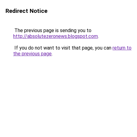
Redirect Notice
The previous page is sending you to
http://absolutezeronews.blogspot.com
.
If you do not want to visit that page, you can
return to
the previous page
.