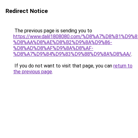
Redirect Notice
The previous page is sending you to
https://www.dalil1808080.com/%D8%A7%D8%B1%D9%
%D8%AA%D8%AE%D8%B2%D9%8A%D9%86-
%D8%AD%D8%AF%D9%8A%D8%AF-
%D8%A7%D9%84%D9%83%D9%88%D9%8A%D8%AA/
.
If you do not want to visit that page, you can
return to
the previous page
.