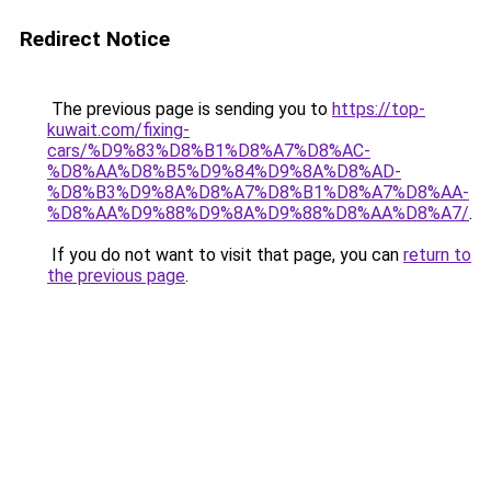
Redirect Notice
The previous page is sending you to
https://top-
kuwait.com/fixing-
cars/%D9%83%D8%B1%D8%A7%D8%AC-
%D8%AA%D8%B5%D9%84%D9%8A%D8%AD-
%D8%B3%D9%8A%D8%A7%D8%B1%D8%A7%D8%AA-
%D8%AA%D9%88%D9%8A%D9%88%D8%AA%D8%A7/
.
If you do not want to visit that page, you can
return to
the previous page
.