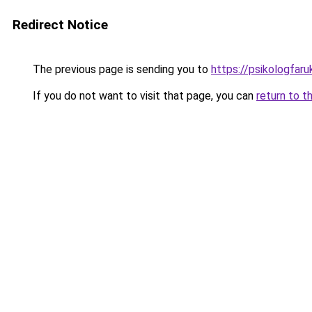
Redirect Notice
The previous page is sending you to
https://psikologfar
If you do not want to visit that page, you can
return to t