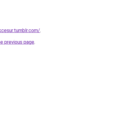
ukcesur.tumblr.com/
.
he previous page
.