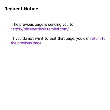
Redirect Notice
The previous page is sending you to
https://pliseperdesistemleri.com/
.
If you do not want to visit that page, you can
return to
the previous page
.