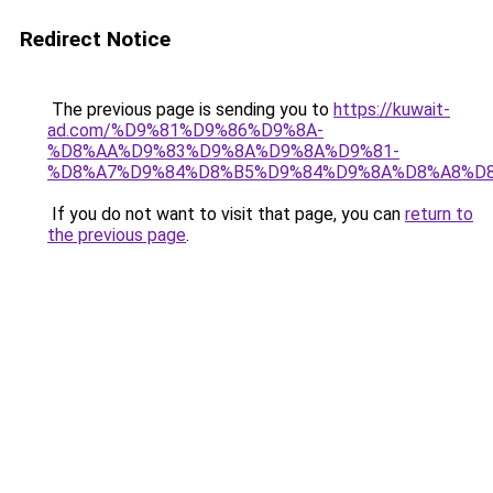
Redirect Notice
The previous page is sending you to
https://kuwait-
ad.com/%D9%81%D9%86%D9%8A-
%D8%AA%D9%83%D9%8A%D9%8A%D9%81-
%D8%A7%D9%84%D8%B5%D9%84%D9%8A%D8%A8%D
If you do not want to visit that page, you can
return to
the previous page
.