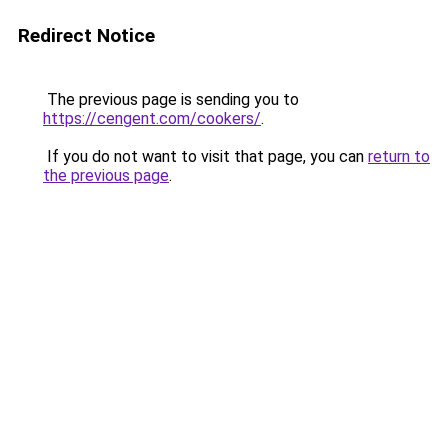
Redirect Notice
The previous page is sending you to
https://cengent.com/cookers/
.
If you do not want to visit that page, you can
return to
the previous page
.