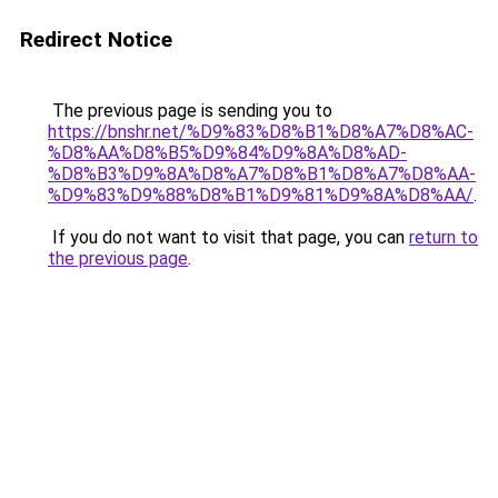
Redirect Notice
The previous page is sending you to
https://bnshr.net/%D9%83%D8%B1%D8%A7%D8%AC-
%D8%AA%D8%B5%D9%84%D9%8A%D8%AD-
%D8%B3%D9%8A%D8%A7%D8%B1%D8%A7%D8%AA-
%D9%83%D9%88%D8%B1%D9%81%D9%8A%D8%AA/
.
If you do not want to visit that page, you can
return to
the previous page
.