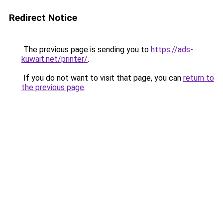
Redirect Notice
The previous page is sending you to
https://ads-
kuwait.net/printer/
.
If you do not want to visit that page, you can
return to
the previous page
.