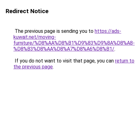
Redirect Notice
The previous page is sending you to
https://ads-
kuwait.net/moving-
furniture/%D8%AA%D8%B1%D9%83%D9%8A%D8%A8-
%D8%B3%D8%AA%D8%A7%D8%A6%D8%B1/
.
If you do not want to visit that page, you can
return to
the previous page
.