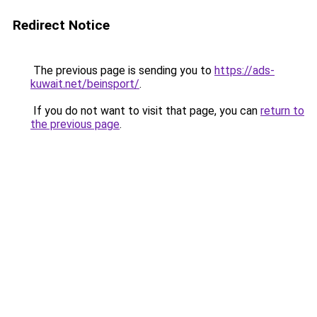
Redirect Notice
The previous page is sending you to
https://ads-
kuwait.net/beinsport/
.
If you do not want to visit that page, you can
return to
the previous page
.