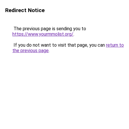
Redirect Notice
The previous page is sending you to
https://www.yourmmolist.org/
.
If you do not want to visit that page, you can
return to
the previous page
.