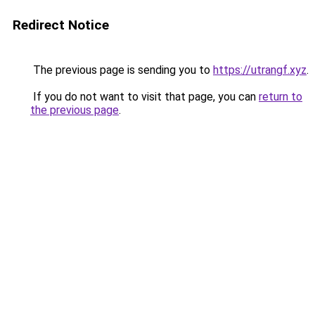
Redirect Notice
The previous page is sending you to
https://utrangf.xyz
.
If you do not want to visit that page, you can
return to
the previous page
.