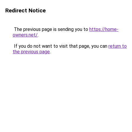
Redirect Notice
The previous page is sending you to
https://home-
owners.net/
.
If you do not want to visit that page, you can
return to
the previous page
.