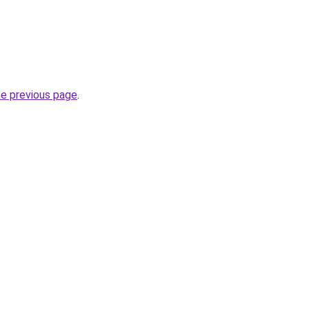
he previous page
.