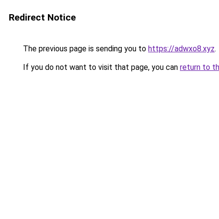
Redirect Notice
The previous page is sending you to
https://adwxo8.xyz
.
If you do not want to visit that page, you can
return to t