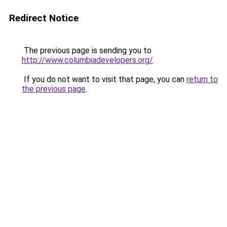
Redirect Notice
The previous page is sending you to
http://www.columbiadevelopers.org/
.
If you do not want to visit that page, you can
return to
the previous page
.