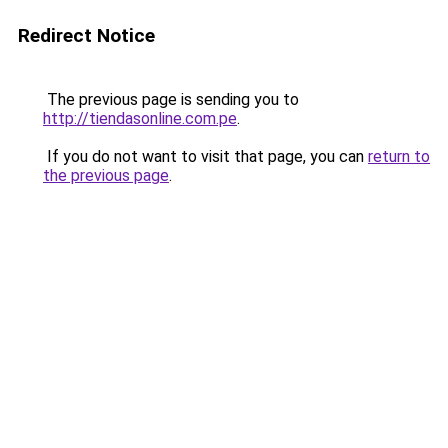
Redirect Notice
The previous page is sending you to
http://tiendasonline.com.pe
.
If you do not want to visit that page, you can
return to
the previous page
.