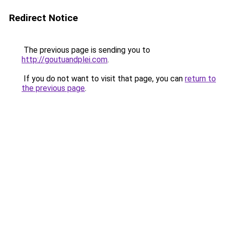
Redirect Notice
The previous page is sending you to
http://goutuandplei.com
.
If you do not want to visit that page, you can
return to
the previous page
.