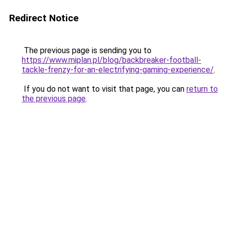
Redirect Notice
The previous page is sending you to
https://www.miplan.pl/blog/backbreaker-football-
tackle-frenzy-for-an-electrifying-gaming-experience/
.
If you do not want to visit that page, you can
return to
the previous page
.