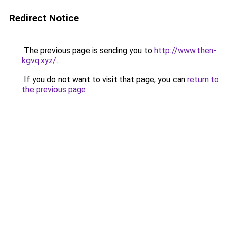
Redirect Notice
The previous page is sending you to
http://www.then-
kgvq.xyz/
.
If you do not want to visit that page, you can
return to
the previous page
.