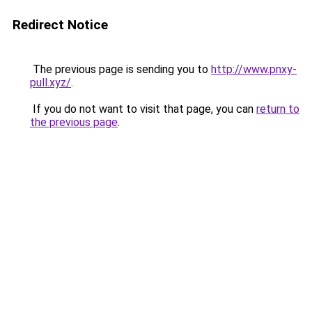
Redirect Notice
The previous page is sending you to
http://www.pnxy-
pull.xyz/
.
If you do not want to visit that page, you can
return to
the previous page
.