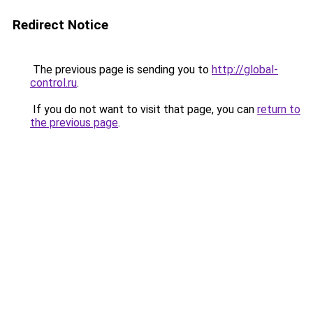
Redirect Notice
The previous page is sending you to
http://global-
control.ru
.
If you do not want to visit that page, you can
return to
the previous page
.