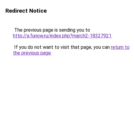
Redirect Notice
The previous page is sending you to
http://a.funow.ru/index.php?march2-18327921
.
If you do not want to visit that page, you can
return to
the previous page
.