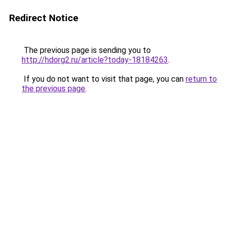
Redirect Notice
The previous page is sending you to
http://hdorg2.ru/article?today-18184263
.
If you do not want to visit that page, you can
return to
the previous page
.